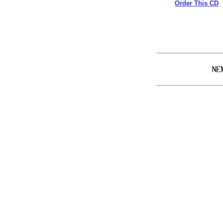
Order This CD