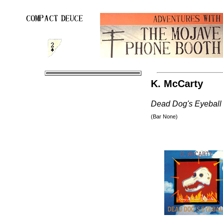
K. McCarty
Dead Dog's Eyeball
(Bar None)