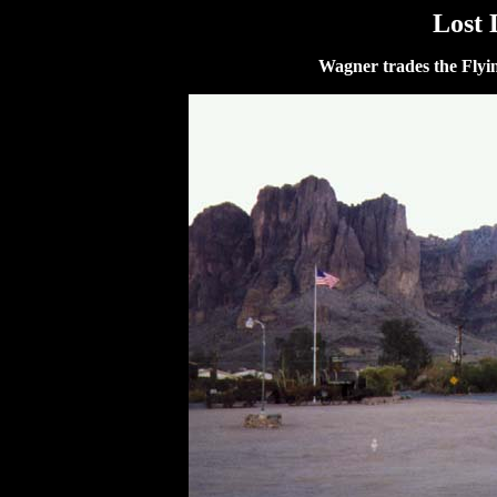
Lost
Wagner trades the Fly