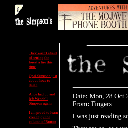
They wasn't afraid
of setting the
forest a fire this
time
Opal Simpson just
about froze to
death
Alice had up and
Date: Mon, 28 Oct 
left Wendell
From: Fingers
Simpson again
I am proud to learn
I was just reading 
you enjoy the
column of Burton