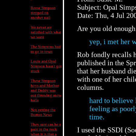
Subject: Opal Simp
Reese Simpson
stepped on
Date: Thu, 4 Jul 20
another nail
Are you old enough
We never are
satisfied with what
we want
yep, i met her w
The Simpsons had
to go in town
Rob fondly recalls h
Louie and Opal
published in the Sp
Simpson hasn't got
that her husband di
stuck
with one of her chil
These Simpson
boys and Mother
columns.
and Daddy was
out throwing snow
hard to believe 
balls
feeling as poor
Not getting the
Burton News
time.
They sure can be a
I used the SSDI (So
pain in the neck
when it is that a