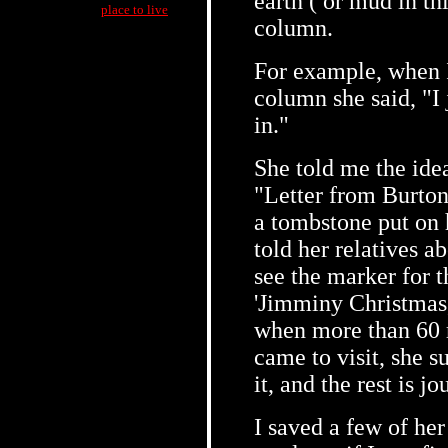
earth ( or mud in th
place to live
column.
For example, when 
column she said, "I j
in."
She told me the ide
"Letter from Burton
a tombstone put on 
told her relatives a
see the marker for t
'Jimminy Christmas,
when more than 60 r
came to visit, she s
it, and the rest is jo
I saved a few of he