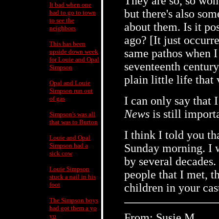
They are so, so won
It bad when one
but there's also som
had to go to town
to see the
about them. Is it po
neighbors
ago? [It just occurr
This has been
same pathos when I 
upside down week
for Louie and Opal
seventeenth century 
Simpson
plain little life tha
Opal and Louie
Simpson run out
I can only say that 
of gas
News
is still import
Simpson's was all
that was to Burton
I think I told you t
Louie and Opal
Simpson had a
Sunday morning. I w
sick cow
by several decades.
Louie Simpson
people that I met, t
stuck a nail in his
foot
children in your cas
The Simpson boys
had got them a yo
From: Susie M.
yo