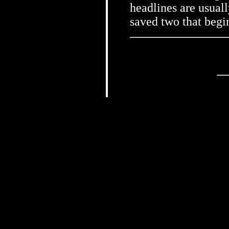
headlines are usual
saved two that beg