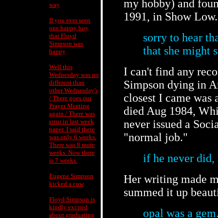
my hobby) and found
way
1991, in Show Low.
If you ever seen
one happy boy
sorry to hear th
that Floyd
Simpson was
that she might s
happy
Well this
I can't find any rec
Wednesday was no
Simpson dying in Ar
different than
other Wednesday's
closest I came was 
/ There goes our
Prayer Meeting
died Aug 1984, Whit
again / There was
error in last week
never issued a Socia
paper. I said there
"normal job."
was only 6 weeks.
There was 8 more
weeks. Now there
if he never did
is 7 weeks.
Eugene Simpson
Her writing made me
kicked a cow
summed it up beautif
Floyd Simpson is
kindly excited
opal was a gem
about graduating