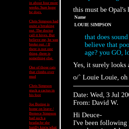
in about four more
weeks. Sure hope
this must be Opal's
he does.
Name
Chris Simpson had
LOUIE SIMPSON
quite a breaking
out. The doctor
call it hives. But
that does sound 
believe me, he was
believe that poo
broke out. / If
there is not one
age? you GO, l
thing, there is
something else.
Yes, it surely looks 
One of those cats
that climbs over
o/` Louie Louie, oh
mud
Chris Simpson
stuck a cactus in
Date: Wed, 3 Jul 2
his foot
From: David W.
Joe Boring is
home on leave /
Bernece Simpson
Hi Deuce-
had such a
I've been following 
headache she
hardly knew what