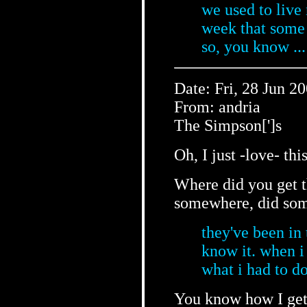
we used to live 
week that some 
so, you know ..
Date: Fri, 28 Jun 2
From: andria
The Simpson[']s
Oh, I just -love- thi
Where did you get t
somewhere, did som
they've been in 
know it. when i 
what i had to do
You know how I get 