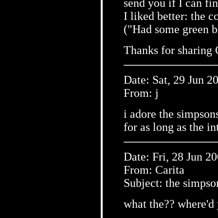
send you if I can fi
I liked better: the 
("Had some green b
Thanks for sharing 
Date: Sat, 29 Jun 2
From: j
i adore the simpsons
for as long as the in
Date: Fri, 28 Jun 2
From: Carita
Subject: the simpson
what the?? where'd 