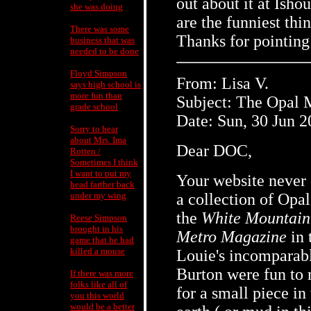
out about it at Ish
she was doing
are the funniest thi
There was some
Thanks for pointing
business that was
needed to be done
Floyd Simpson
From: Lisa V.
says high school is
more fun than
Subject: The Opal 
grade school
Date: Sun, 30 Jun 
Sorry to hear
about Mrs. Ima
Dear DOC,
Rotten /
Sometimes I think
I want to put my
Your website never c
head farther back
under my wing
a collection of Opal
the
White Mountain
Reese Simpson
brought in his
Metro Magazine
in 
game that he had
killed a mouse
Louie's incomparabl
Burton were fun to 
If there was more
folks like all of
for a small piece i
you this world
would be a better